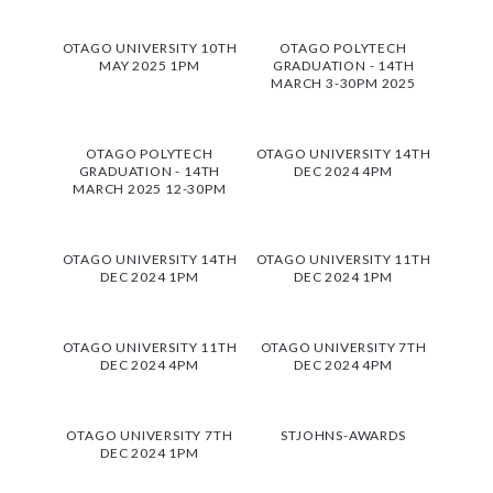
OTAGO UNIVERSITY 10TH
OTAGO POLYTECH
MAY 2025 1PM
GRADUATION - 14TH
MARCH 3-30PM 2025
OTAGO POLYTECH
OTAGO UNIVERSITY 14TH
GRADUATION - 14TH
DEC 2024 4PM
MARCH 2025 12-30PM
OTAGO UNIVERSITY 14TH
OTAGO UNIVERSITY 11TH
DEC 2024 1PM
DEC 2024 1PM
OTAGO UNIVERSITY 11TH
OTAGO UNIVERSITY 7TH
DEC 2024 4PM
DEC 2024 4PM
OTAGO UNIVERSITY 7TH
STJOHNS-AWARDS
DEC 2024 1PM