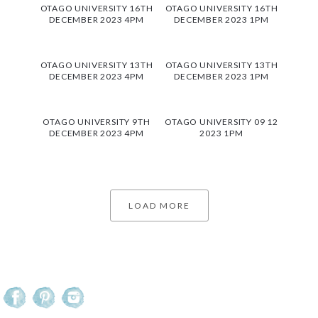
OTAGO UNIVERSITY 16TH
OTAGO UNIVERSITY 16TH
DECEMBER 2023 4PM
DECEMBER 2023 1PM
OTAGO UNIVERSITY 13TH
OTAGO UNIVERSITY 13TH
DECEMBER 2023 4PM
DECEMBER 2023 1PM
OTAGO UNIVERSITY 9TH
OTAGO UNIVERSITY 09 12
DECEMBER 2023 4PM
2023 1PM
LOAD MORE