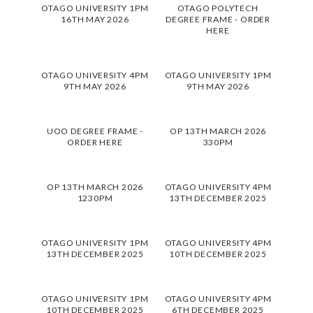
OTAGO UNIVERSITY 1PM
OTAGO POLYTECH
16TH MAY 2026
DEGREE FRAME - ORDER
HERE
OTAGO UNIVERSITY 4PM
OTAGO UNIVERSITY 1PM
9TH MAY 2026
9TH MAY 2026
UOO DEGREE FRAME -
OP 13TH MARCH 2026
ORDER HERE
330PM
OP 13TH MARCH 2026
OTAGO UNIVERSITY 4PM
1230PM
13TH DECEMBER 2025
OTAGO UNIVERSITY 1PM
OTAGO UNIVERSITY 4PM
13TH DECEMBER 2025
10TH DECEMBER 2025
OTAGO UNIVERSITY 1PM
OTAGO UNIVERSITY 4PM
10TH DECEMBER 2025
6TH DECEMBER 2025