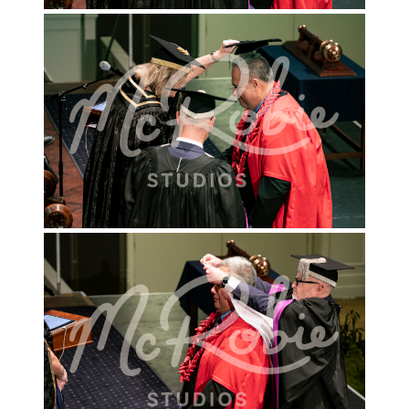
INFO FOR KINDY'S & PRESCHOOLS