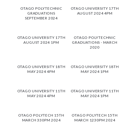
OTAGO POLYTECHNIC
OTAGO UNIVERSITY 17TH
GRADUATIONS
AUGUST 2024 4PM
SEPTEMBER 2024
OTAGO UNIVERSITY 17TH
OTAGO POLYTECHNIC
AUGUST 2024 1PM
GRADUATIONS - MARCH
2020
OTAGO UNIVERSITY 18TH
OTAGO UNIVERSITY 18TH
MAY 2024 4PM
MAY 2024 1PM
OTAGO UNIVERSITY 11TH
OTAGO UNIVERSITY 11TH
MAY 2024 4PM
MAY 2024 1PM
OTAGO POLYTECH 15TH
OTAGO POLYTECH 15TH
MARCH 330PM 2024
MARCH 1230PM 2024