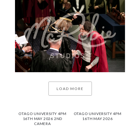
LOAD MORE
OTAGO UNIVERSITY 4PM
OTAGO UNIVERSITY 4PM
16TH MAY 2026 2ND
16TH MAY 2026
CAMERA