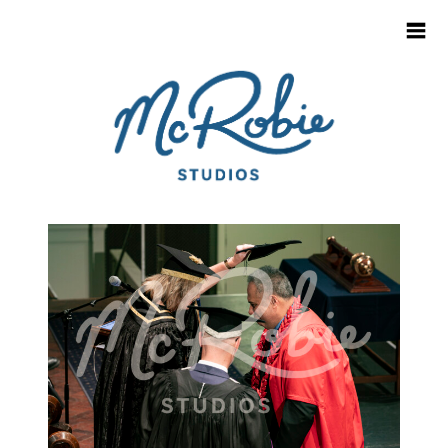
HOME
CONTACT
SCHOOL & KINDY LOGIN
INFO FOR SCHOOLS
PARENT / CAREGIVER FAQ'S