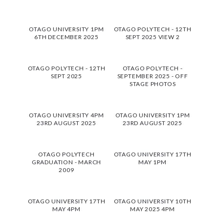
OTAGO UNIVERSITY 1PM
OTAGO POLYTECH - 12TH
6TH DECEMBER 2025
SEPT 2025 VIEW 2
OTAGO POLYTECH - 12TH
OTAGO POLYTECH -
SEPT 2025
SEPTEMBER 2025 - OFF
STAGE PHOTOS
OTAGO UNIVERSITY 4PM
OTAGO UNIVERSITY 1PM
23RD AUGUST 2025
23RD AUGUST 2025
OTAGO POLYTECH
OTAGO UNIVERSITY 17TH
GRADUATION - MARCH
MAY 1PM
2009
OTAGO UNIVERSITY 17TH
OTAGO UNIVERSITY 10TH
MAY 4PM
MAY 2025 4PM