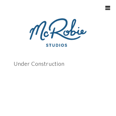
HOME
Under Construction
CONTACT
SCHOOL & KINDY LOGIN
INFO FOR SCHOOLS
PARENT / CAREGIVER FAQ'S